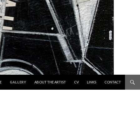
 TO CONTENT
E
GALLERY
ABOUT THE ARTIST
CV
LINKS
CONTACT