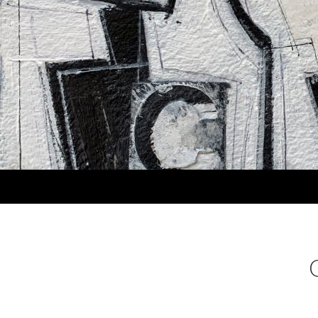
Search
MARLA PANKO