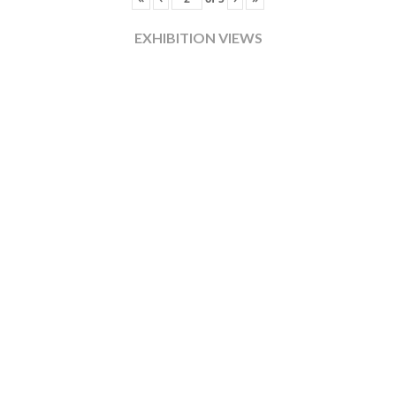
EXHIBITION VIEWS