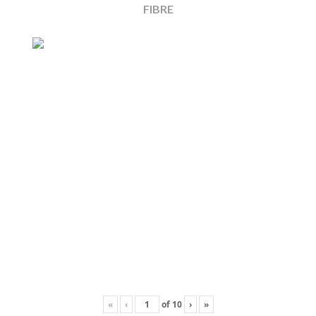
FIBRE
«
‹
of
10
›
»