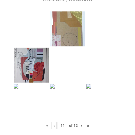
«
‹
of
12
›
»