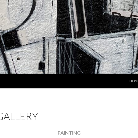
SKIP
HOM
GALLERY
PAINTING