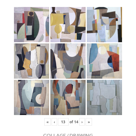
«
‹
of
14
›
»
COLLAGE / DRAWING