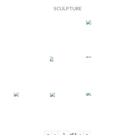
SCULPTURE
«
‹
of
5
›
»