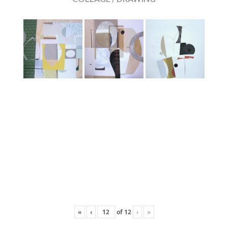
«
‹
of
12
›
»