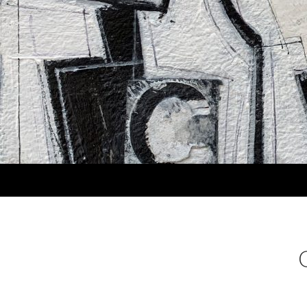
Search
MARLA PANKO