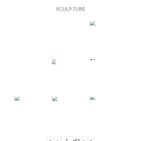
SCULPTURE
«
‹
of
5
›
»