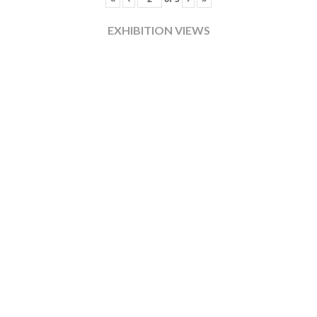
EXHIBITION VIEWS