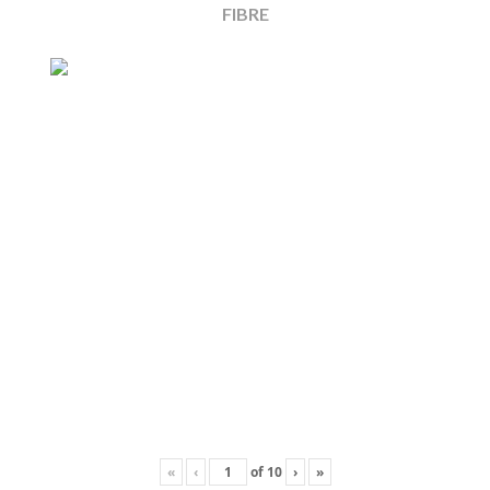
FIBRE
«
‹
of
10
›
»