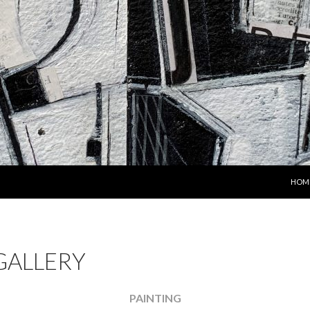
SKIP
HOM
GALLERY
PAINTING