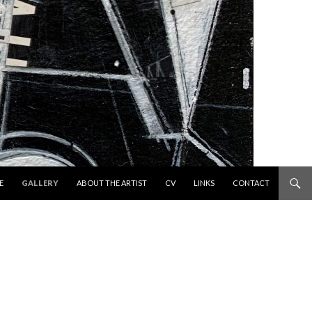
 TO CONTENT
E
GALLERY
ABOUT THE ARTIST
CV
LINKS
CONTACT