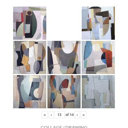
«
‹
of
14
›
»
COLLAGE / DRAWING