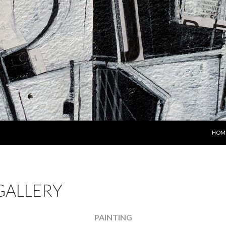
SKIP
HOM
GALLERY
PAINTING