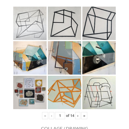
«
‹
of
14
›
»
COLLAGE / DRAWING