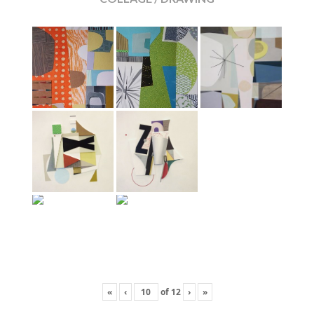
«
‹
of
12
›
»