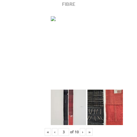
FIBRE
«
‹
of
10
›
»