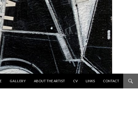
 TO CONTENT
E
GALLERY
ABOUT THE ARTIST
CV
LINKS
CONTACT