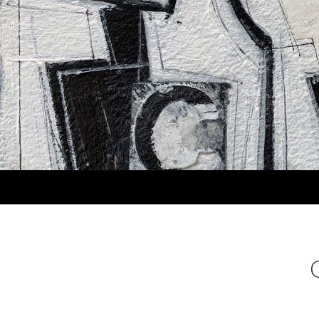
Search
MARLA PANKO