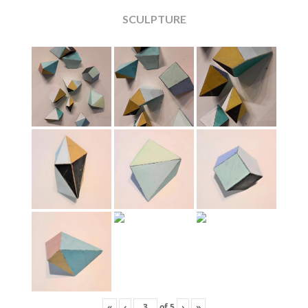
SCULPTURE
«
‹
of
5
›
»