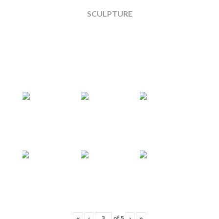
SCULPTURE
«
‹
of
5
›
»