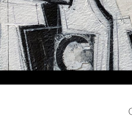
Search
MARLA PANKO