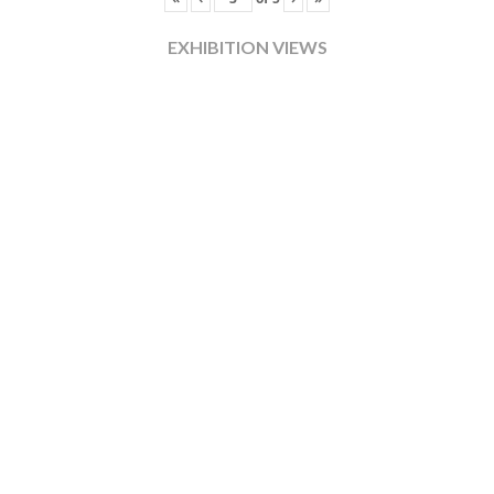
EXHIBITION VIEWS