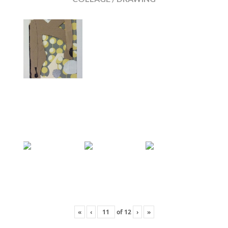
«
‹
of
12
›
»