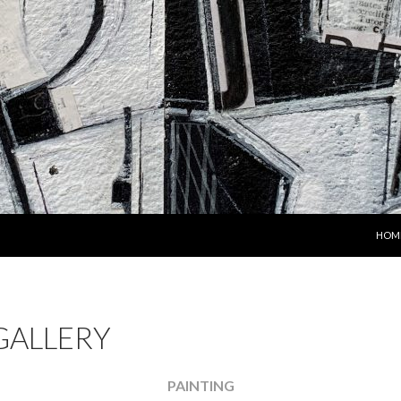
SKIP
HOM
GALLERY
PAINTING