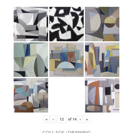
«
‹
of
14
›
»
COLLAGE / DRAWING