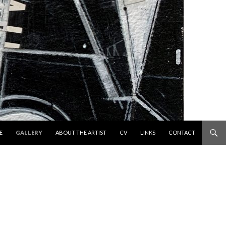
 TO CONTENT
E
GALLERY
ABOUT THE ARTIST
CV
LINKS
CONTACT