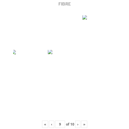
FIBRE
«
‹
of
10
›
»