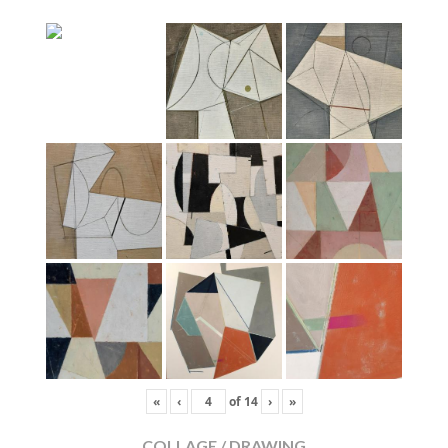
«
‹
of
14
›
»
COLLAGE / DRAWING