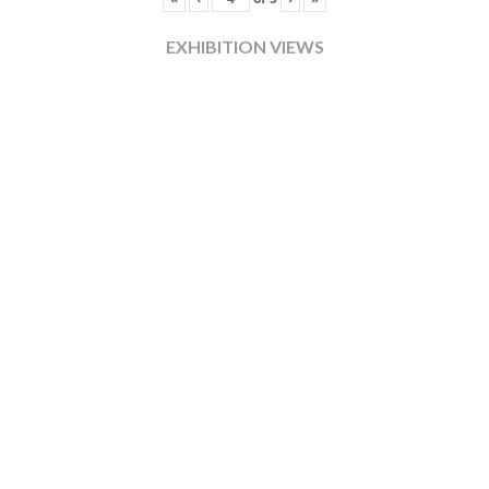
EXHIBITION VIEWS