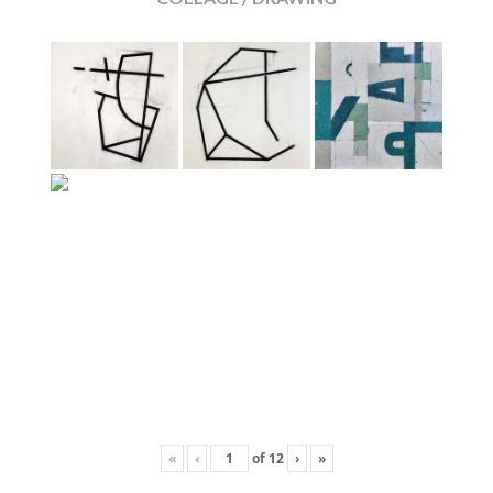
«
‹
of
12
›
»