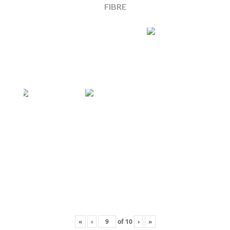
FIBRE
«
‹
of
10
›
»