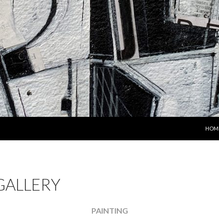
SKIP
HOM
GALLERY
PAINTING