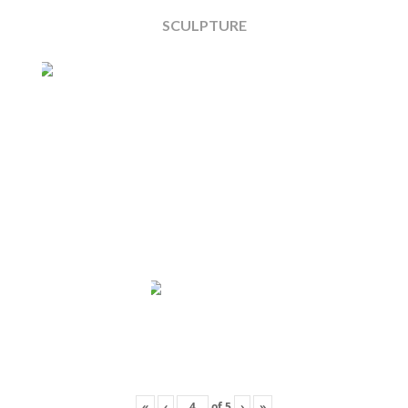
SCULPTURE
«
‹
of
5
›
»