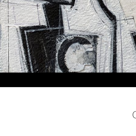
Search
MARLA PANKO