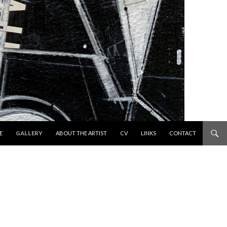
 TO CONTENT
E
GALLERY
ABOUT THE ARTIST
CV
LINKS
CONTACT