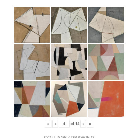
«
‹
of
14
›
»
COLLAGE / DRAWING