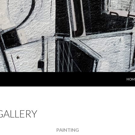
SKIP
HOM
GALLERY
PAINTING