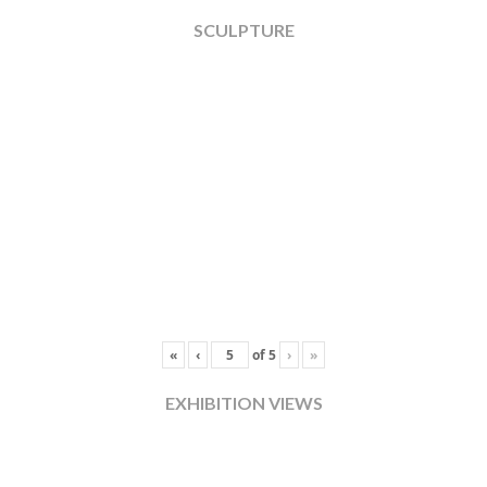
SCULPTURE
«
‹
of
5
›
»
EXHIBITION VIEWS