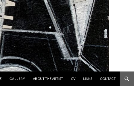
 TO CONTENT
E
GALLERY
ABOUT THE ARTIST
CV
LINKS
CONTACT