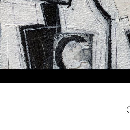
Search
MARLA PANKO