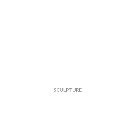
SCULPTURE