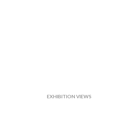
EXHIBITION VIEWS