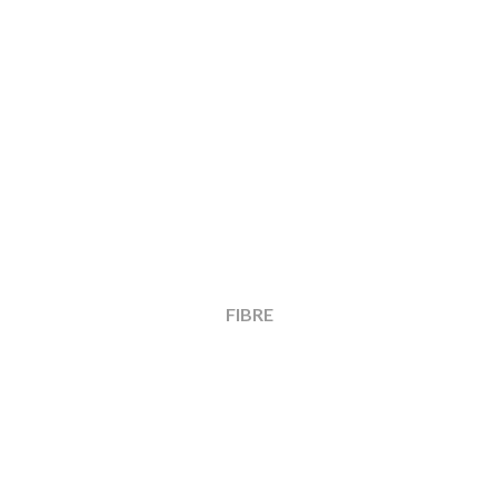
FIBRE