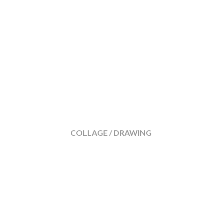
COLLAGE / DRAWING