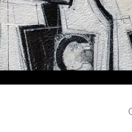
Search
MARLA PANKO