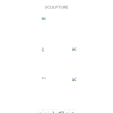
SCULPTURE
«
‹
of
5
›
»