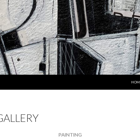
SKIP
HOM
GALLERY
PAINTING