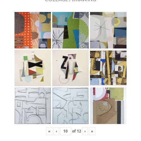
«
‹
of
12
›
»