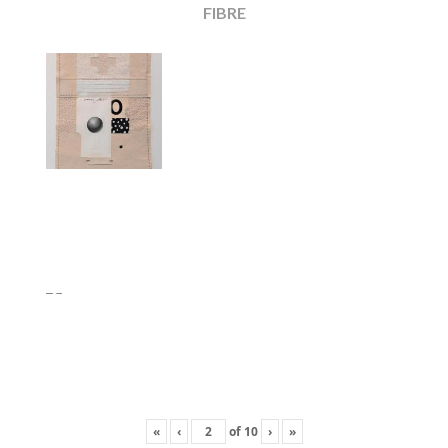
FIBRE
«
‹
of
10
›
»