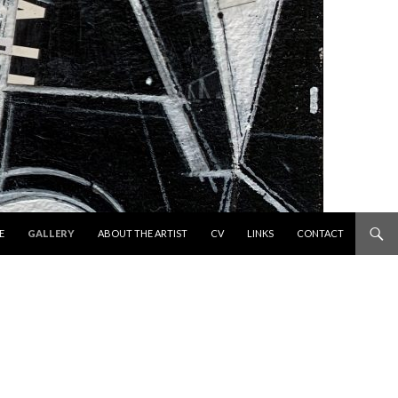
 TO CONTENT
E
GALLERY
ABOUT THE ARTIST
CV
LINKS
CONTACT