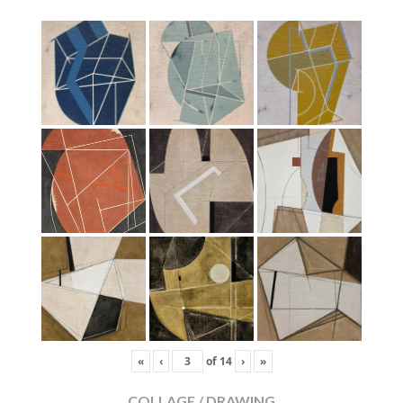
«
‹
of
14
›
»
COLLAGE / DRAWING