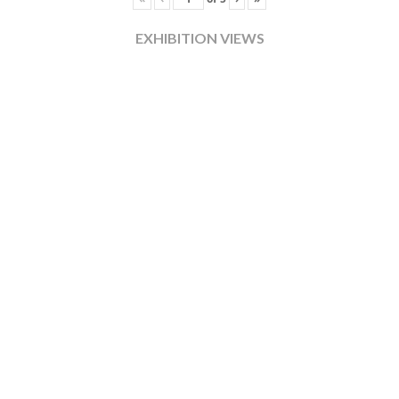
EXHIBITION VIEWS